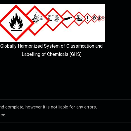
Globally Harmonized System of Classification and
Labelling of Chemicals (GHS)
complete, however it is not liable for any errors,
ice.