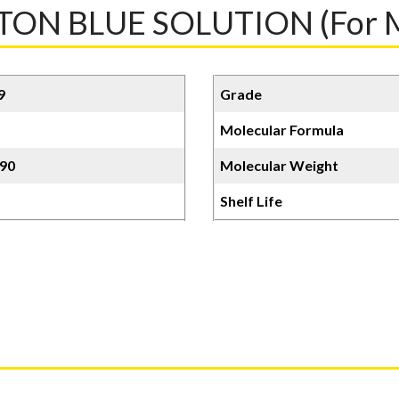
N BLUE SOLUTION (For M
9
Grade
Molecular Formula
90
Molecular Weight
Shelf Life