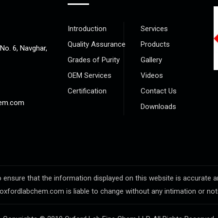
Introduction
Services
Quality Assurance
Products
 No. 6, Navghar,
Grades of Purity
Gallery
OEM Services
Videos
Certification
Contact Us
hem.com
Downloads
sure that the information displayed on this website is accurate and 
oxfordlabchem.com is liable to change without any intimation or not