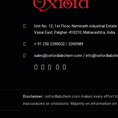
Unit No. 12, 1st Floor, Neminath industrial Estate
Vasai East, Palghar-410210, Maharashtra, India.
+ 91 250 2390032 / 2390989
sales@oxfordlabchem.com
/
info@oxfordlabc
Disclaimer:
oxfordlabchem.com makes every effort to en
inaccuracies or omissions. Majority on information on 