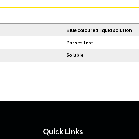
Blue coloured liquid solution
Passes test
Soluble
Quick Links