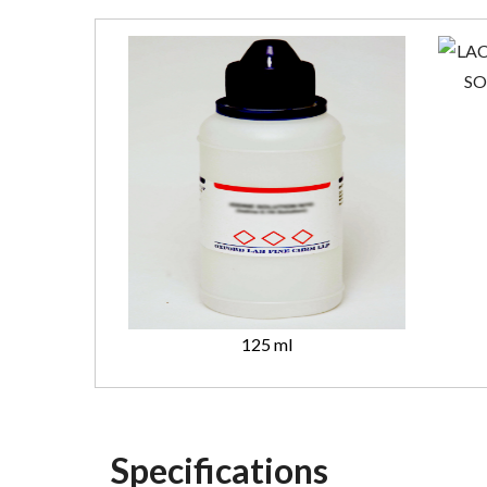
125 ml
Specifications