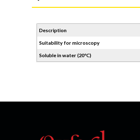
Description
Suitability for microscopy
Soluble in water (20°C)