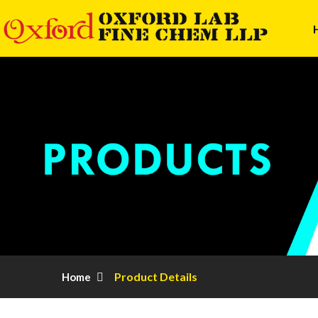
Product Details
Home