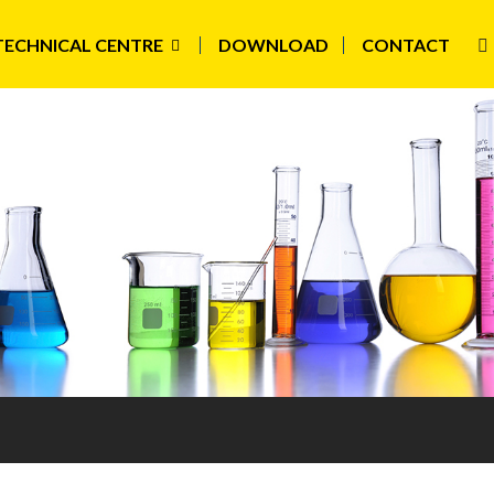
TECHNICAL CENTRE
DOWNLOAD
CONTACT