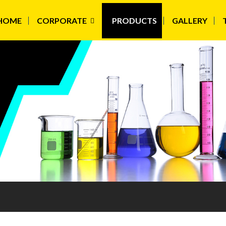
HOME
CORPORATE
PRODUCTS
GALLERY