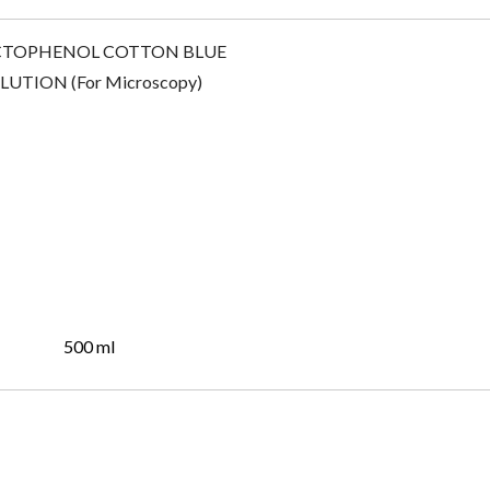
500 ml