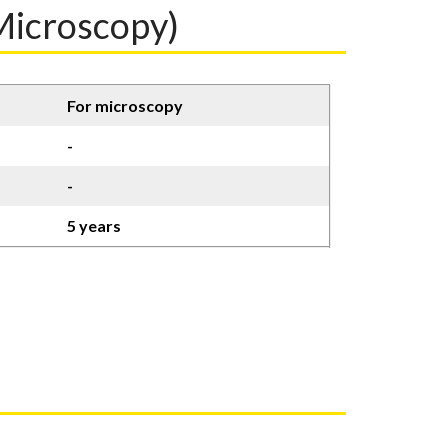
icroscopy)
For microscopy
-
-
5 years