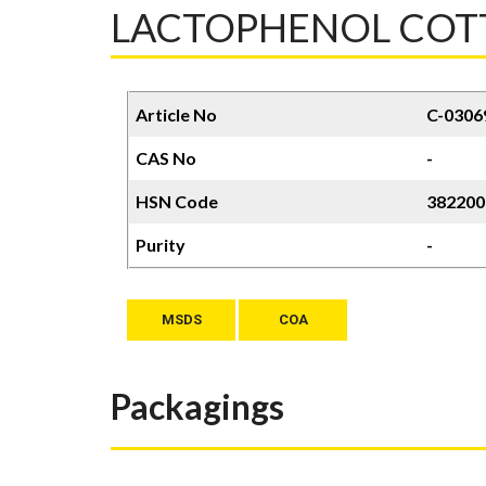
LACTOPHENOL COTTO
Article No
C-0306
CAS No
-
HSN Code
382200
Purity
-
MSDS
COA
Packagings