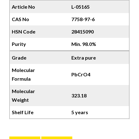
Article No
L-05165
CAS No
7758-97-6
HSN Code
28415090
Purity
Min. 98.0%
Grade
Extra pure
Molecular
PbCrO4
Formula
Molecular
323.18
Weight
Shelf Life
5 years