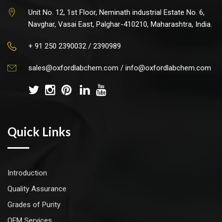
Unit No. 12, 1st Floor, Neminath industrial Estate No. 6,
Navghar, Vasai East, Palghar-410210, Maharashtra, India.
+ 91 250 2390032 / 2390989
sales@oxfordlabchem.com
/
info@oxfordlabchem.com
Quick Links
Introduction
Quality Assurance
Grades of Purity
OEM Services