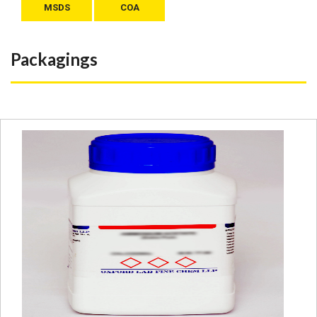
MSDS
COA
Packagings