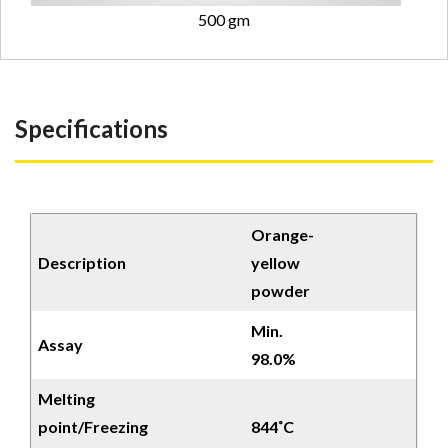
500 gm
Specifications
Orange-
Description
yellow
powder
Min.
Assay
98.0%
Melting
point/Freezing
844˚C