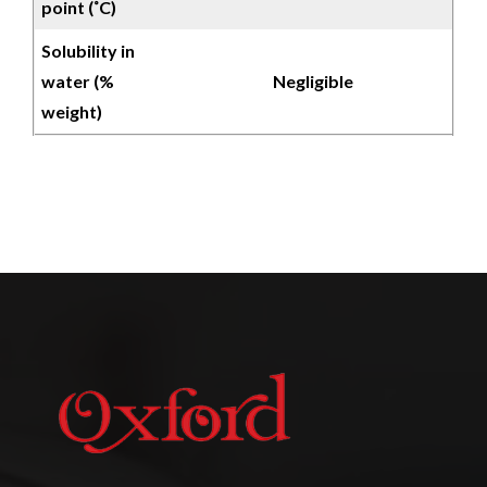
point (˚C)
Solubility in
water (%
Negligible
weight)