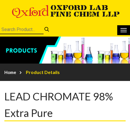
Product Details
Home
LEAD CHROMATE 98%
Extra Pure