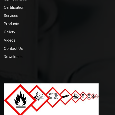
Certification
Services
Products
Gallery
Videos
Contact Us
Downloads