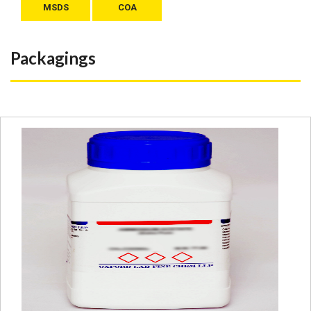
MSDS
COA
Packagings