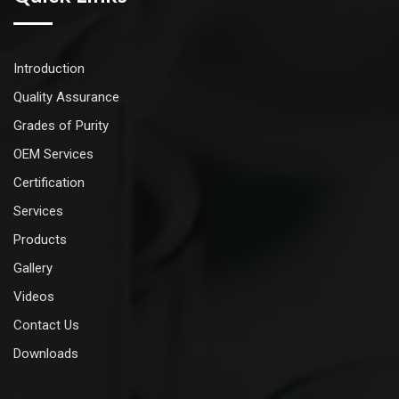
Introduction
Quality Assurance
Grades of Purity
OEM Services
Certification
Services
Products
Gallery
Videos
Contact Us
Downloads