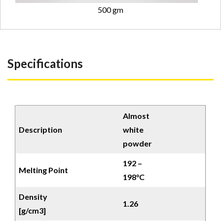
500 gm
Specifications
Almost
Description
white
powder
192 –
Melting Point
198°C
Density
1.26
[g/cm3]