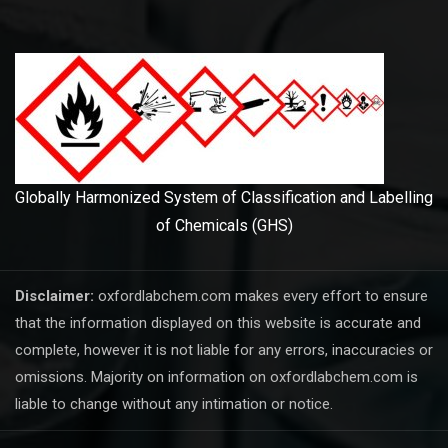
Globally Harmonized System of Classification and Labelling
of Chemicals (GHS)
Disclaimer:
oxfordlabchem.com makes every effort to ensure
that the information displayed on this website is accurate and
complete, however it is not liable for any errors, inaccuracies or
omissions. Majority on information on oxfordlabchem.com is
liable to change without any intimation or notice.