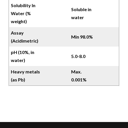
Solubility In
Soluble in
Water (%
water
weight)
Assay
Min 98.0%
(Acidimetric)
pH (10%, in
5.0-8.0
water)
Heavy metals
Max.
(as Pb)
0.001%