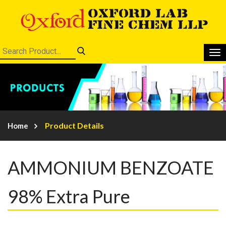
Product Details
Home
AMMONIUM BENZOATE
98% Extra Pure