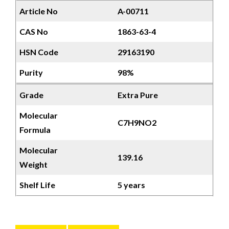
Article No
A-00711
CAS No
1863-63-4
HSN Code
29163190
Purity
98%
Grade
Extra Pure
Molecular
C7H9NO2
Formula
Molecular
139.16
Weight
Shelf Life
5 years