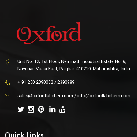
Unit No. 12, 1st Floor, Neminath industrial Estate No. 6,
Navghar, Vasai East, Palghar-410210, Maharashtra, India.
+ 91 250 2390032 / 2390989
sales@oxfordlabchem.com
/
info@oxfordlabchem.com
Quick Links