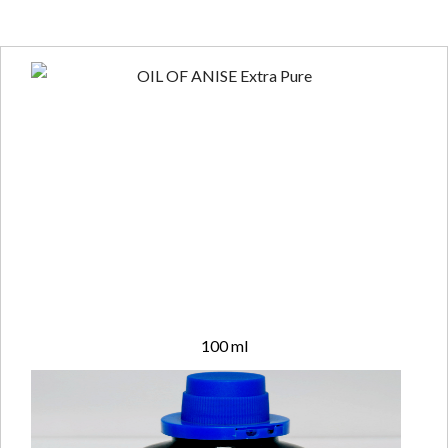
100 ml