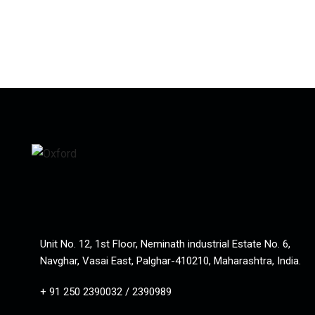
Unit No. 12, 1st Floor, Neminath industrial Estate No. 6,
Navghar, Vasai East, Palghar-410210, Maharashtra, India.
+ 91 250 2390032 / 2390989