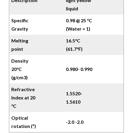
Description
light yellow
liquid
Specific
0.98 @ 25 °C
Gravity
(Water = 1)
Melting
16.5°C
point
(61.7°F)
Density
20°C
0.980- 0.990
(g/cm3)
Refractive
1.5520-
Index at 20
1.5610
°C
Optical
-2.0 -2.0
rotation (º)