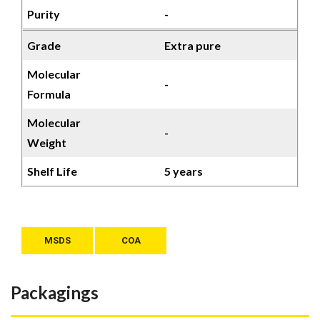
Purity
-
Grade
Extra pure
Molecular
-
Formula
Molecular
-
Weight
Shelf Life
5 years
MSDS
COA
Packagings