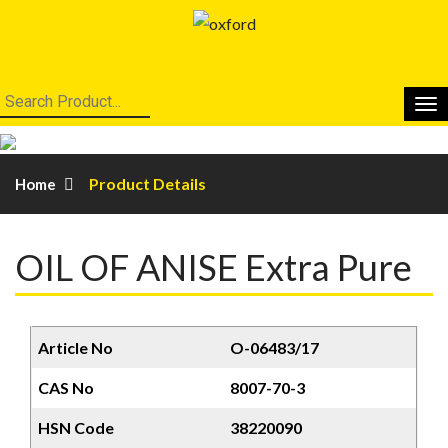
Product Details
Home
OIL OF ANISE Extra Pure
Article No
O-06483/17
CAS No
8007-70-3
HSN Code
38220090