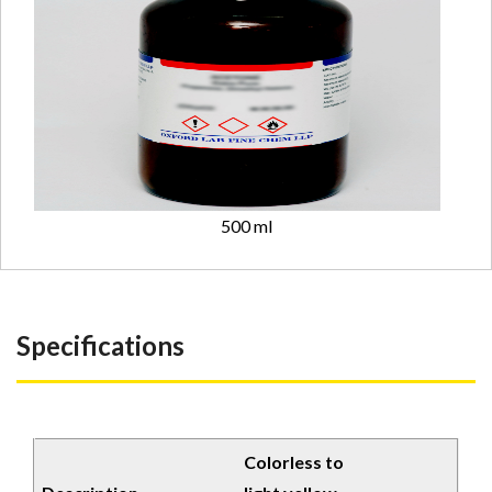
500 ml
Specifications
Colorless to