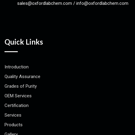
sales@oxfordlabchem.com
/
info@oxfordlabchem.com
Quick Links
Introduction
Quality Assurance
Grades of Purity
OEM Services
Certification
Services
Products
Gallery