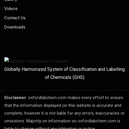
Videos
Contact Us
Downloads
Globally Harmonized System of Classification and Labelling
of Chemicals (GHS)
Disclaimer:
oxfordlabchem.com makes every effort to ensure
that the information displayed on this website is accurate and
complete, however it is not liable for any errors, inaccuracies or
omissions. Majority on information on oxfordlabchem.com is
liable to change without any intimation or notice.