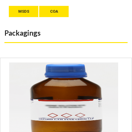
MSDS
COA
Packagings