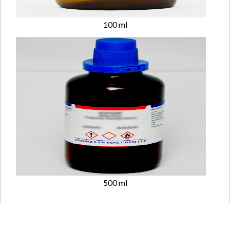
100 ml
500 ml