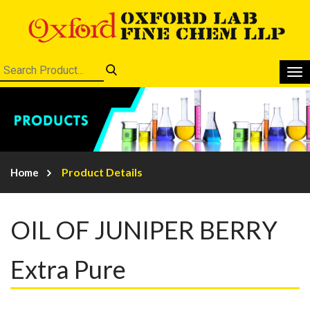
Product Details
Home
OIL OF JUNIPER BERRY
Extra Pure