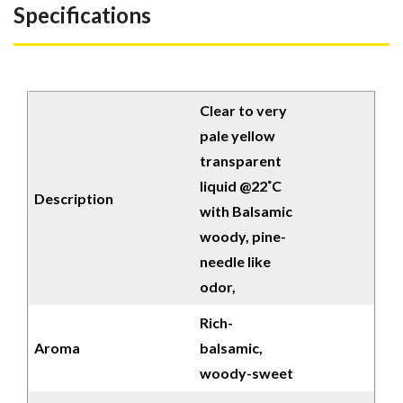
Specifications
Clear to very
pale yellow
transparent
liquid @22˚C
Description
with Balsamic
woody, pine-
needle like
odor,
Rich-
Aroma
balsamic,
woody-sweet