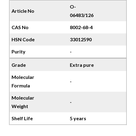
O-
Article No
06483/126
CAS No
8002-68-4
HSN Code
33012590
Purity
-
Grade
Extra pure
Molecular
-
Formula
Molecular
-
Weight
Shelf Life
5 years