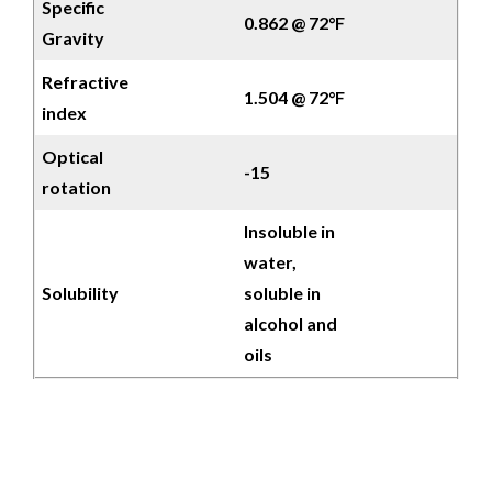
Specific
0.862 @ 72°F
Gravity
Refractive
1.504 @ 72°F
index
Optical
-15
rotation
Insoluble in
water,
Solubility
soluble in
alcohol and
oils