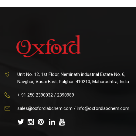
Unit No. 12, 1st Floor, Neminath industrial Estate No. 6,
Navghar, Vasai East, Palghar-410210, Maharashtra, India.
+ 91 250 2390032 / 2390989
sales@oxfordlabchem.com
/
info@oxfordlabchem.com