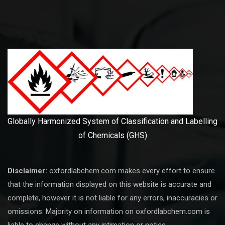
Globally Harmonized System of Classification and Labelling
of Chemicals (GHS)
Disclaimer:
oxfordlabchem.com makes every effort to ensure
that the information displayed on this website is accurate and
complete, however it is not liable for any errors, inaccuracies or
omissions. Majority on information on oxfordlabchem.com is