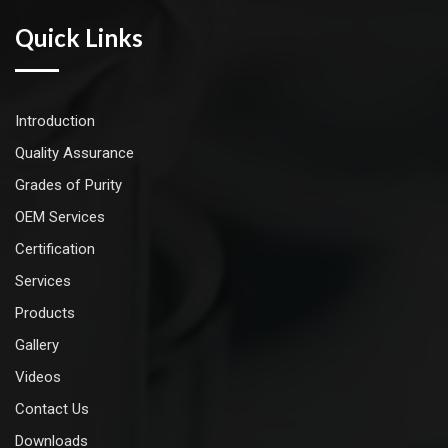
Quick Links
Introduction
Quality Assurance
Grades of Purity
OEM Services
Certification
Services
Products
Gallery
Videos
Contact Us
Downloads