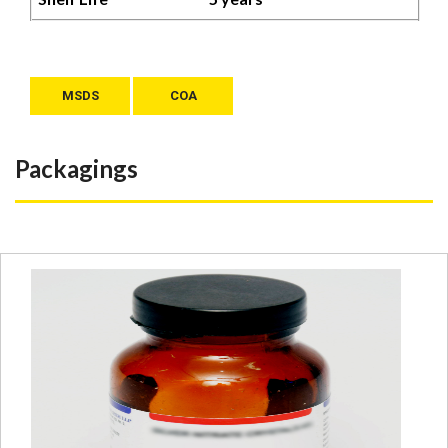
MSDS
COA
Packagings