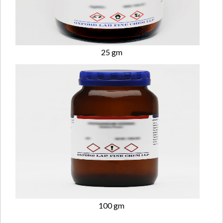
25 gm
100 gm