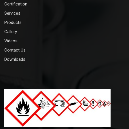
Certification
Services
Products
Gallery
Videos
Contact Us
Downloads