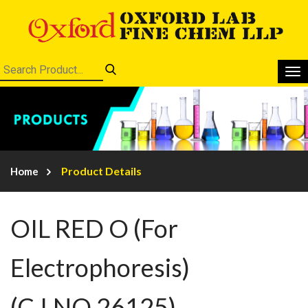
Product Details
Home
OIL RED O (For
Electrophoresis)
(C.I.NO.26125)