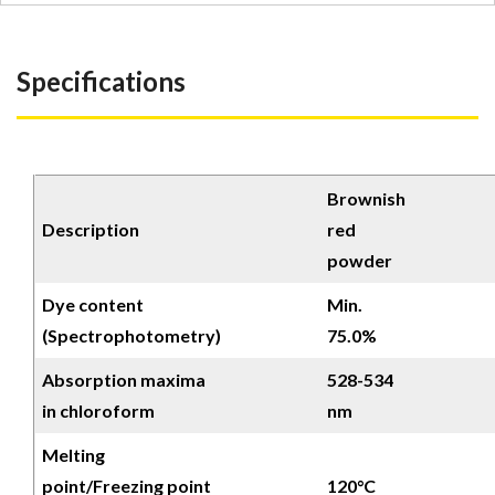
Specifications
Brownish
Description
red
powder
Dye content
Min.
(Spectrophotometry)
75.0%
Absorption maxima
528-534
in chloroform
nm
Melting
point/Freezing point
120°C