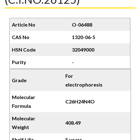
Article No
O-06488
CAS No
1320-06-5
HSN Code
32049000
Purity
-
For
Grade
electrophoresis
Molecular
C26H24N4O
Formula
Molecular
408.49
Weight
Shelf Life
5 years