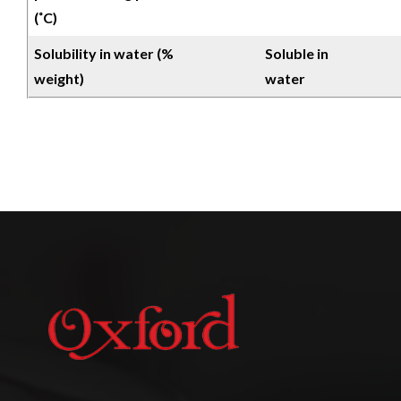
(˚C)
Solubility in water (%
Soluble in
weight)
water