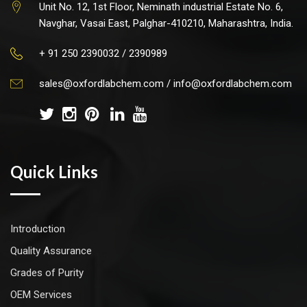
Unit No. 12, 1st Floor, Neminath industrial Estate No. 6,
Navghar, Vasai East, Palghar-410210, Maharashtra, India.
+ 91 250 2390032 / 2390989
sales@oxfordlabchem.com
/
info@oxfordlabchem.com
Quick Links
Introduction
Quality Assurance
Grades of Purity
OEM Services