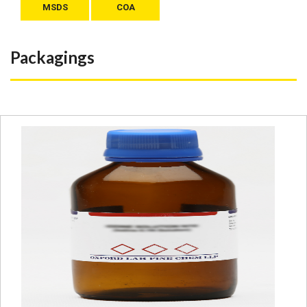
MSDS
COA
Packagings