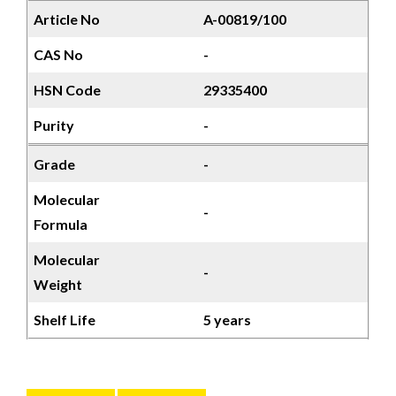
Article No
A-00819/100
CAS No
-
HSN Code
29335400
Purity
-
Grade
-
Molecular
-
Formula
Molecular
-
Weight
Shelf Life
5 years