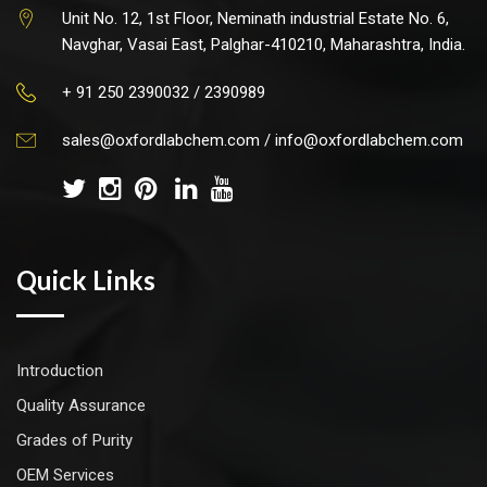
Unit No. 12, 1st Floor, Neminath industrial Estate No. 6,
Navghar, Vasai East, Palghar-410210, Maharashtra, India.
+ 91 250 2390032 / 2390989
sales@oxfordlabchem.com
/
info@oxfordlabchem.com
Quick Links
Introduction
Quality Assurance
Grades of Purity
OEM Services