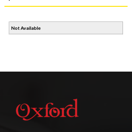
Not Available