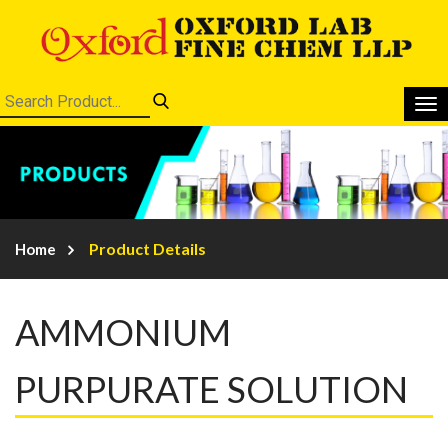
Product Details
Home
AMMONIUM
PURPURATE SOLUTION