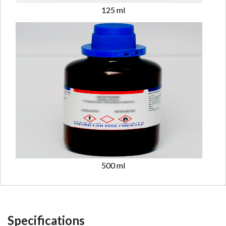
125 ml
500 ml
Specifications