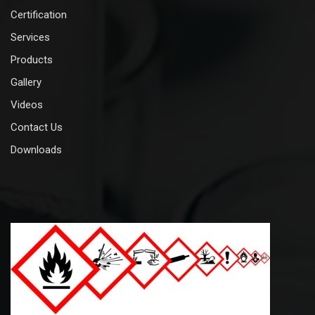
Certification
Services
Products
Gallery
Videos
Contact Us
Downloads