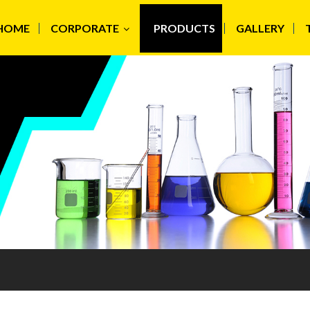
HOME
CORPORATE
PRODUCTS
GALLERY