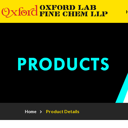
Product Details
Home