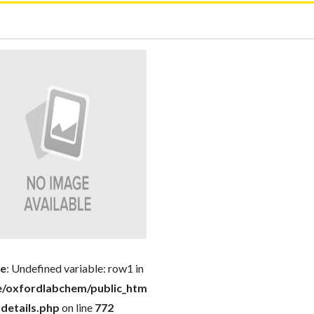
ce
: Undefined variable: row1 in
-
/oxfordlabchem/public_html/product-
details.php
on line
772