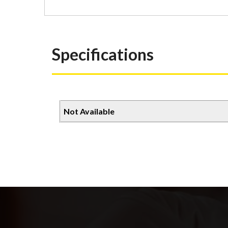
Specifications
Not Available