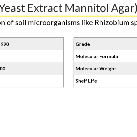
Yeast Extract Mannitol Agar
n of soil microorganisms like Rhizobium sp
1990
Grade
Molecular Formula
00
Molecular Weight
Shelf Life