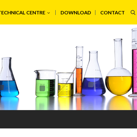
TECHNICAL CENTRE
DOWNLOAD
CONTACT