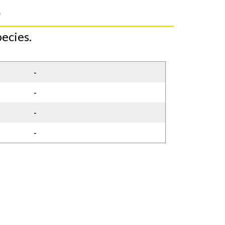
)
ecies.
-
-
-
-