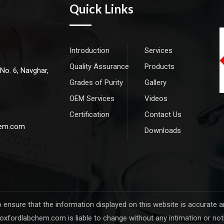
Quick Links
Introduction
Services
Quality Assurance
Products
 No. 6, Navghar,
Grades of Purity
Gallery
OEM Services
Videos
Certification
Contact Us
hem.com
Downloads
sure that the information displayed on this website is accurate and 
oxfordlabchem.com is liable to change without any intimation or not