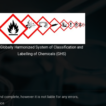
Globally Harmonized System of Classification and
Labelling of Chemicals (GHS)
complete, however it is not liable for any errors,
ice.