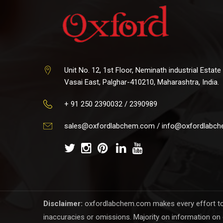
Unit No. 12, 1st Floor, Neminath industrial Estate
Vasai East, Palghar-410210, Maharashtra, India.
+ 91 250 2390032 / 2390989
sales@oxfordlabchem.com
/
info@oxfordlabc
Disclaimer:
oxfordlabchem.com makes every effort to en
inaccuracies or omissions. Majority on information on 