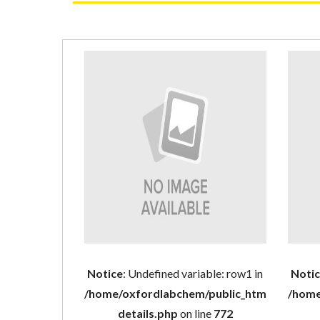
Notice
: Undefined variable: row1 in
Noti
/home/oxfordlabchem/public_html/product
/home
details.php
on line
772