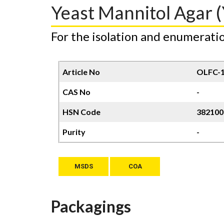
Yeast Mannitol Agar (
For the isolation and enumeratio
Article No
OLFC-
CAS No
-
HSN Code
382100
Purity
-
MSDS
COA
Packagings