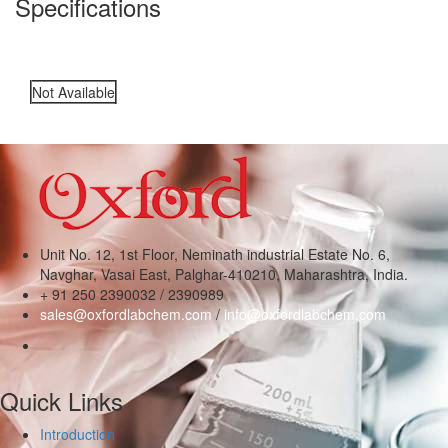
Specifications
Not Available
Unit No. 12, 1st Floor, Neminath industrial Estate No. 6,
Navghar, Vasai East, Palghar-410210, Maharashtra, India.
+ 91 250 2390032 / 2390989
sales@oxfordlabchem.com
/
info@oxfordlabchem.com
Quick Links
Introduction