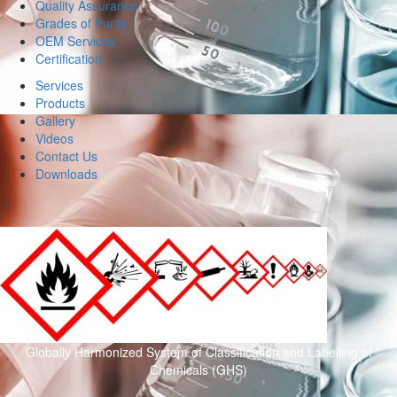
Quality Assurance
Grades of Purity
OEM Services
Certification
Services
Products
Gallery
Videos
Contact Us
Downloads
Globally Harmonized System of Classification and Labelling of
Chemicals (GHS)