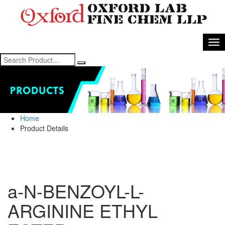
Home
Product Details
a-N-BENZOYL-L-
ARGININE ETHYL