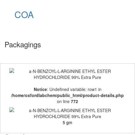
COA
Packagings
Notice
: Undefined variable: row1 in
/home/oxfordlabchem/public_html/product-details.php
on line
772
5 gm