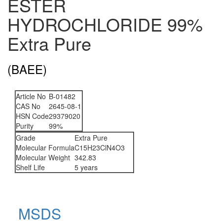
ESTER
HYDROCHLORIDE 99%
Extra Pure
(BAEE)
Article No
B-01482
CAS No
2645-08-1
HSN Code
29379020
Purity
99%
Grade
Extra Pure
Molecular Formula
C15H23ClN4O3
Molecular Weight
342.83
Shelf Life
5 years
MSDS